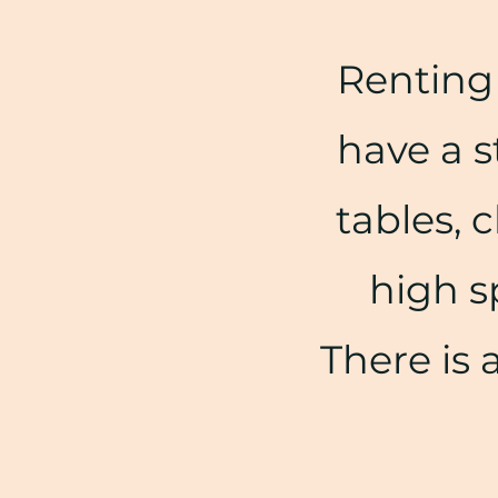
Renting 
have a s
tables, c
high s
There is 