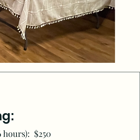
ng:
6 hours): $250