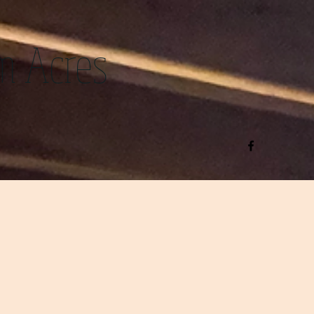
m Acres