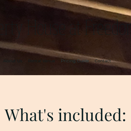
erty House at Freedo
About Us
Rental Venue
Pricing Guide
Contact
What's included: