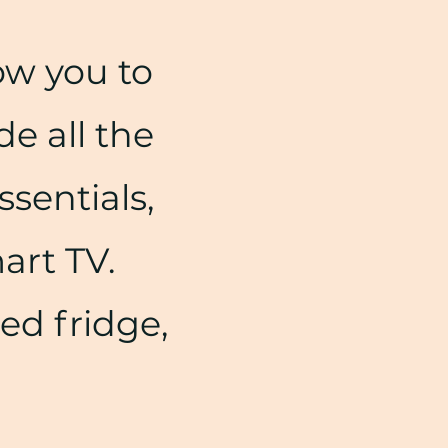
ow you to
de all the
ssentials,
mart TV.
zed fridge,