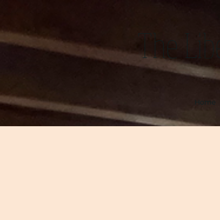
The Lib
Home