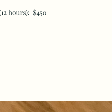
(12 hours): $450