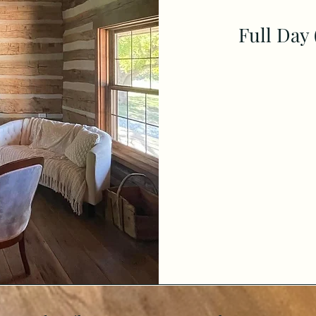
Full Day 