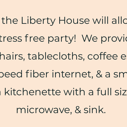
the Liberty House will all
tress free party! We provi
hairs, tablecloths, coffee e
peed fiber internet, & a s
a kitchenette with a full si
microwave, & sink.