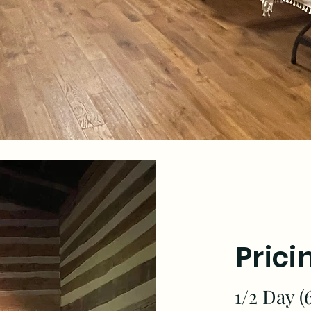
Prici
1/2 Day (